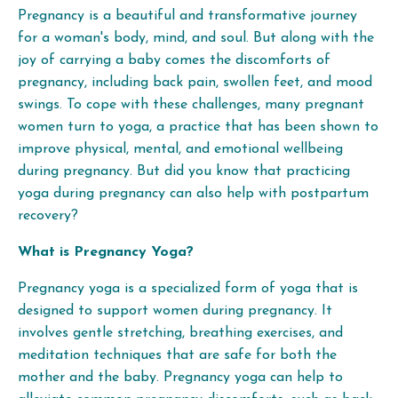
Pregnancy is a beautiful and transformative journey
for a woman's body, mind, and soul. But along with the
joy of carrying a baby comes the discomforts of
pregnancy, including back pain, swollen feet, and mood
swings. To cope with these challenges, many pregnant
women turn to yoga, a practice that has been shown to
improve physical, mental, and emotional wellbeing
during pregnancy. But did you know that practicing
yoga during pregnancy can also help with postpartum
recovery?
What is Pregnancy Yoga?
Pregnancy yoga is a specialized form of yoga that is
designed to support women during pregnancy. It
involves gentle stretching, breathing exercises, and
meditation techniques that are safe for both the
mother and the baby. Pregnancy yoga can help to