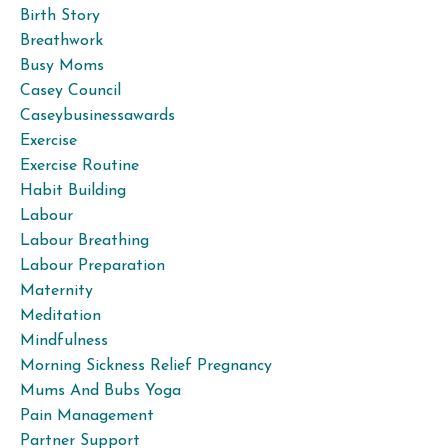
Birth Story
Breathwork
Busy Moms
Casey Council
Caseybusinessawards
Exercise
Exercise Routine
Habit Building
Labour
Labour Breathing
Labour Preparation
Maternity
Meditation
Mindfulness
Morning Sickness Relief Pregnancy
Mums And Bubs Yoga
Pain Management
Partner Support