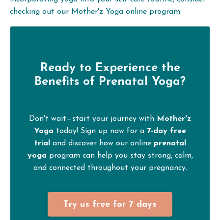
checking out our Mother'z Yoga online program.
Ready to Experience the
Benefits of
Prenatal Yoga
?
Don't wait—start your journey with
Mother'z
Yoga
today! Sign up now for a
7-day free
trial
and discover how our online
prenatal
yoga
program can help you stay strong, calm,
and connected throughout your pregnancy.
Try us free for 7 days