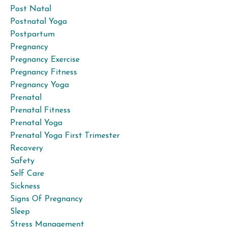
Post Natal
Postnatal Yoga
Postpartum
Pregnancy
Pregnancy Exercise
Pregnancy Fitness
Pregnancy Yoga
Prenatal
Prenatal Fitness
Prenatal Yoga
Prenatal Yoga First Trimester
Recovery
Safety
Self Care
Sickness
Signs Of Pregnancy
Sleep
Stress Management