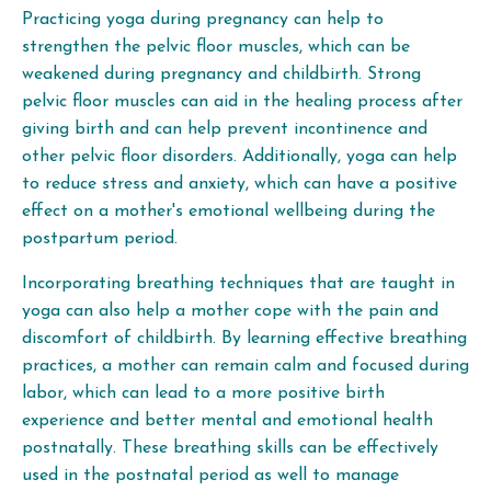
Practicing yoga during pregnancy can help to
strengthen the pelvic floor muscles, which can be
weakened during pregnancy and childbirth. Strong
pelvic floor muscles can aid in the healing process after
giving birth and can help prevent incontinence and
other pelvic floor disorders. Additionally, yoga can help
to reduce stress and anxiety, which can have a positive
effect on a mother's emotional wellbeing during the
postpartum period.
Incorporating breathing techniques that are taught in
yoga can also help a mother cope with the pain and
discomfort of childbirth. By learning effective breathing
practices, a mother can remain calm and focused during
labor, which can lead to a more positive birth
experience and better mental and emotional health
postnatally. These breathing skills can be effectively
used in the postnatal period as well to manage