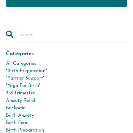
Categories
All Categories
"birth Preparation"
"partner Support"
"yoga For Birth"
3rd Trimester
Anxiety Relief
Backpain
Birth Anxiety
Birth Fear
Birth Preparation