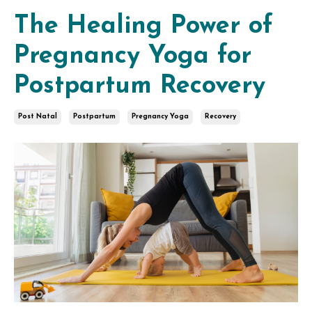
The Healing Power of
Pregnancy Yoga for
Postpartum Recovery
Post Natal
Postpartum
Pregnancy Yoga
Recovery