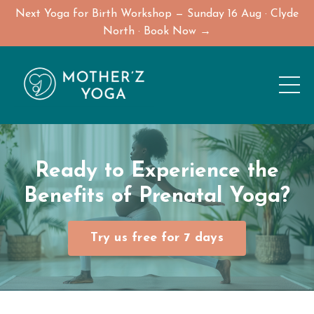
Next Yoga for Birth Workshop — Sunday 16 Aug · Clyde
North · Book Now →
Ready to Experience the
Benefits of
Prenatal Yoga
?
Try us free for 7 days