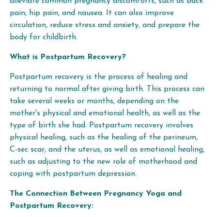
alleviate common pregnancy discomforts, such as back
pain, hip pain, and nausea. It can also improve
circulation, reduce stress and anxiety, and prepare the
body for childbirth.
What is Postpartum Recovery?
Postpartum recovery is the process of healing and
returning to normal after giving birth. This process can
take several weeks or months, depending on the
mother's physical and emotional health, as well as the
type of birth she had. Postpartum recovery involves
physical healing, such as the healing of the perineum,
C-sec scar, and the uterus, as well as emotional healing,
such as adjusting to the new role of motherhood and
coping with postpartum depression.
The Connection Between Pregnancy Yoga and
Postpartum Recovery: