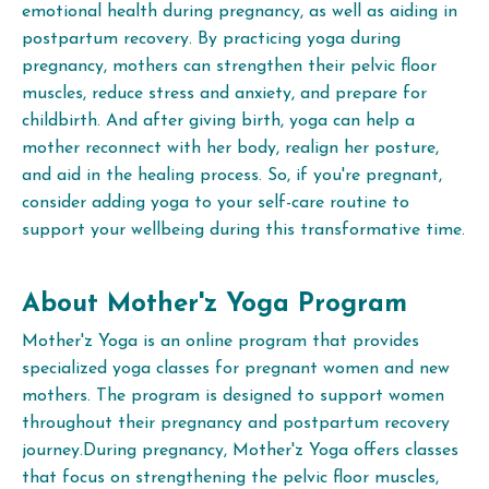
emotional health during pregnancy, as well as aiding in
postpartum recovery. By practicing yoga during
pregnancy, mothers can strengthen their pelvic floor
muscles, reduce stress and anxiety, and prepare for
childbirth. And after giving birth, yoga can help a
mother reconnect with her body, realign her posture,
and aid in the healing process. So, if you're pregnant,
consider adding yoga to your self-care routine to
support your wellbeing during this transformative time.
About Mother'z Yoga Program
Mother'z Yoga is an online program that provides
specialized yoga classes for pregnant women and new
mothers. The program is designed to support women
throughout their pregnancy and postpartum recovery
journey.During pregnancy, Mother'z Yoga offers classes
that focus on strengthening the pelvic floor muscles,