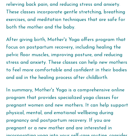
relieving back pain, and reducing stress and anxiety.
These classes incorporate gentle stretching, breathing
exercises, and meditation techniques that are safe for
both the mother and the baby.
After giving birth, Mother'z Yoga offers program that
focus on postpartum recovery, including healing the
pelvic floor muscles, improving posture, and reducing
stress and anxiety. These classes can help new mothers
to feel more comfortable and confident in their bodies
and aid in the healing process after childbirth.
In summary, Mother'z Yoga is a comprehensive online
program that provides specialized yoga classes for
pregnant women and new mothers. It can help support
physical, mental, and emotional wellbeing during
pregnancy and postpartum recovery. If you are
pregnant or a new mother and are interested in
incorporating yoga into your self-care routine, consider