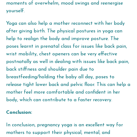
moments of overwhelm, mood swings and reenergise
yourself.
Yoga can also help a mother reconnect with her body
after giving birth. The physical postures in yoga can
help to realign the body and improve posture. The
poses learnt in prenatal class for issues like back pain,
wrist mobility, chest openers can be very effective
postnatally as well in dealing with issues like back pain,
back stiffness and shoulder pain due to
breastfeeding/holding the baby all day, poses to
release tight lower back and pelvic floor. This can help a
mother feel more comfortable and confident in her
body, which can contribute to a faster recovery.
Conclusion:
In conclusion, pregnancy yoga is an excellent way for
mothers to support their physical, mental, and