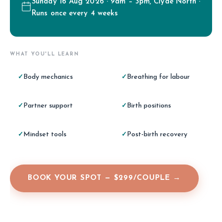
Sunday 16 Aug 2026 · 9am – 3pm, Clyde North ·
Runs once every 4 weeks
WHAT YOU'LL LEARN
Body mechanics
Breathing for labour
✓
✓
Partner support
Birth positions
✓
✓
Mindset tools
Post-birth recovery
✓
✓
BOOK YOUR SPOT — $299/COUPLE →