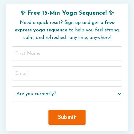
✨ Free 15-Min Yoga Sequence! ✨
Need a quick reset? Sign up and get a
free
express yoga sequence
to help you feel strong,
calm, and refreshed—anytime, anywhere!
Submit