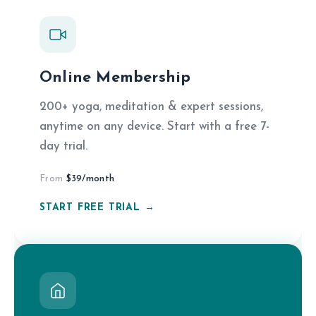
Online Membership
200+ yoga, meditation & expert sessions,
anytime on any device. Start with a free 7-
day trial.
From
$39/month
START FREE TRIAL →