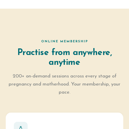
ONLINE MEMBERSHIP
Practise from anywhere,
anytime
200+ on-demand sessions across every stage of
pregnancy and motherhood. Your membership, your
pace.