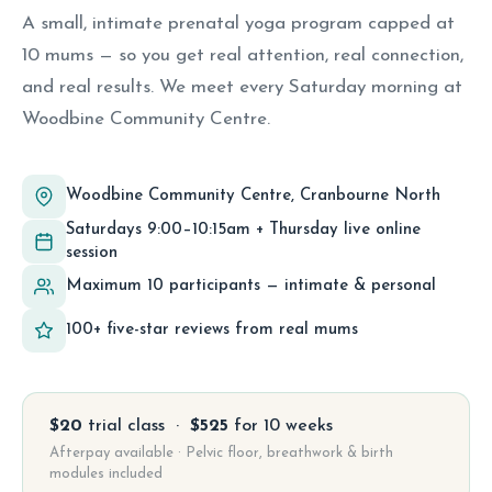
A small, intimate prenatal yoga program capped at
10 mums — so you get real attention, real connection,
and real results. We meet every Saturday morning at
Woodbine Community Centre.
Woodbine Community Centre, Cranbourne North
Saturdays 9:00–10:15am + Thursday live online
session
Maximum 10 participants — intimate & personal
100+ five-star reviews from real mums
$20
trial class ·
$525
for 10 weeks
Afterpay available · Pelvic floor, breathwork & birth
modules included