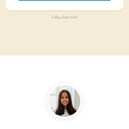
7-day free trial.