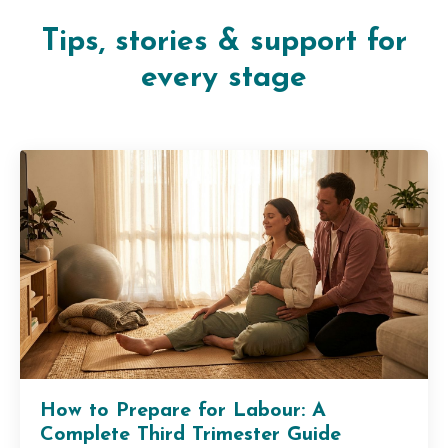
Tips, stories & support for
every stage
How to Prepare for Labour: A
Complete Third Trimester Guide