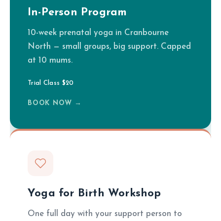
In-Person Program
10-week prenatal yoga in Cranbourne
North — small groups, big support. Capped
at 10 mums.
Trial Class $20
BOOK NOW →
Yoga for Birth Workshop
One full day with your support person to