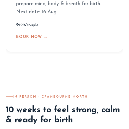
prepare mind, body & breath for birth.
Next date: 16 Aug.
$299/couple
BOOK NOW →
IN-PERSON · CRANBOURNE NORTH
10 weeks to feel strong, calm
& ready for birth