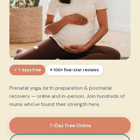
✓ 7 days free
Every step of your
⭐ 100+ five-star reviews
motherhood journey
,
Prenatal yoga, birth preparation & postnatal
supported.
recovery — online and in-person. Join hundreds of
mums who've found their strength here.
7-Day Free Online