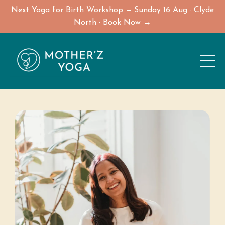
Next Yoga for Birth Workshop — Sunday 16 Aug · Clyde
North · Book Now →