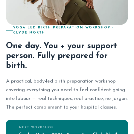
YOGA LED BIRTH PREPARATION WORKSHOP ·
CLYDE NORTH
One day. You + your support
person. Fully prepared for
birth.
A practical, body-led birth preparation workshop
covering everything you need to feel confident going
into labour — real techniques, real practice, no jargon.
The perfect complement to your hospital classes.
NEXT WORKSHOP