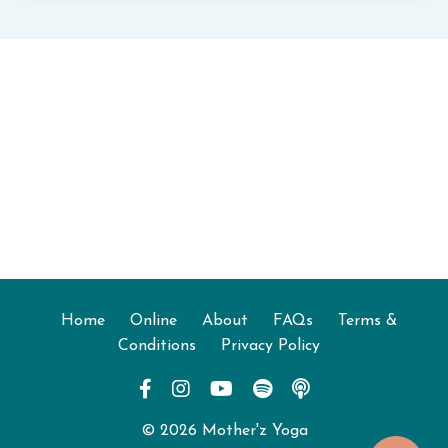
Home
Online
About
FAQs
Terms &
Conditions
Privacy Policy
© 2026 Mother'z Yoga