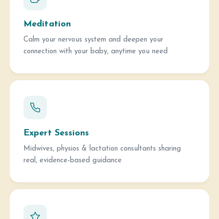
Meditation
Calm your nervous system and deepen your
connection with your baby, anytime you need
Expert Sessions
Midwives, physios & lactation consultants sharing
real, evidence-based guidance