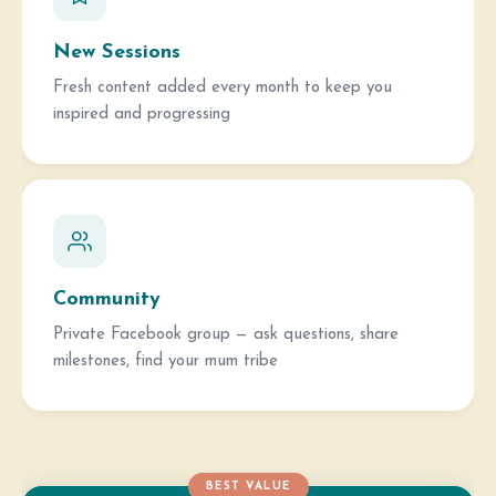
New Sessions
Fresh content added every month to keep you
inspired and progressing
Community
Private Facebook group — ask questions, share
milestones, find your mum tribe
BEST VALUE