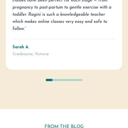
classes have been perfect for each stage — from
pregnancy to post-partum to gentle exercise with a
toddler. Ragini is such a knowledgeable teacher
which makes online classes very easy and safe to
follow.”
Sarah A.
Cranbourne, Victoria
FROM THE BLOG