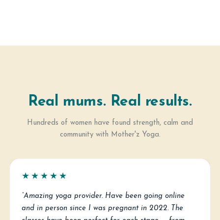
Real mums. Real results.
Hundreds of women have found strength, calm and
community with Mother'z Yoga.
★★★★★
“Amazing yoga provider. Have been going online
and in person since I was pregnant in 2022. The