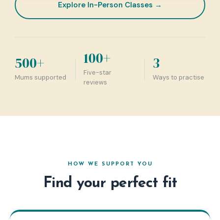
Explore In-Person Classes →
100+
500+
3
Five-star
Mums supported
Ways to practise
reviews
HOW WE SUPPORT YOU
Find your perfect fit