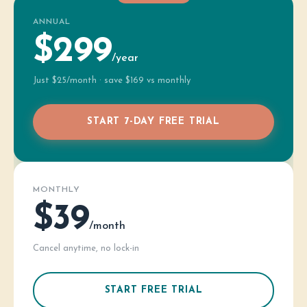
ANNUAL
$299
/year
Just $25/month · save $169 vs monthly
START 7-DAY FREE TRIAL
MONTHLY
$39
/month
Cancel anytime, no lock-in
START FREE TRIAL