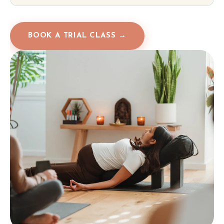
BOOK A TRIAL CLASS →