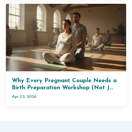
Why Every Pregnant Couple Needs a
Birth Preparation Workshop (Not J...
Apr 03, 2026