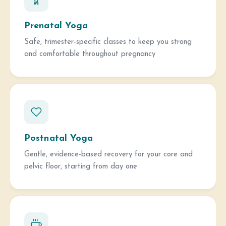
Prenatal Yoga
Safe, trimester-specific classes to keep you strong
and comfortable throughout pregnancy
Postnatal Yoga
Gentle, evidence-based recovery for your core and
pelvic floor, starting from day one