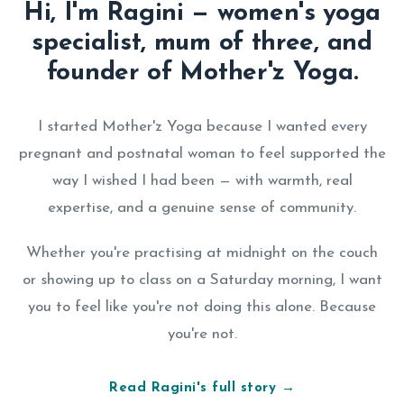
Hi, I'm Ragini — women's yoga
specialist, mum of three, and
founder of Mother'z Yoga.
I started Mother'z Yoga because I wanted every
pregnant and postnatal woman to feel supported the
way I wished I had been — with warmth, real
expertise, and a genuine sense of community.
Whether you're practising at midnight on the couch
or showing up to class on a Saturday morning, I want
you to feel like you're not doing this alone. Because
you're not.
Read Ragini's full story →