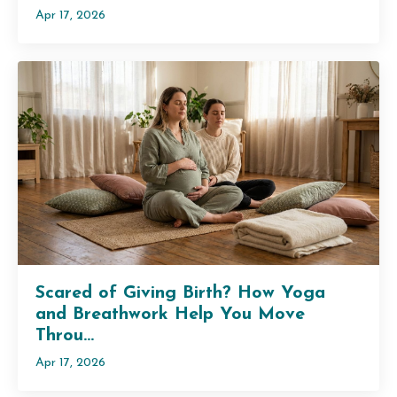
Apr 17, 2026
Scared of Giving Birth? How Yoga
and Breathwork Help You Move
Throu...
Apr 17, 2026