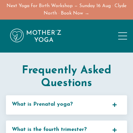
Next Yoga for Birth Workshop — Sunday 16 Aug · Clyde
North · Book Now →
Frequently Asked
Questions
What is Prenatal yoga?
What is the fourth trimester?