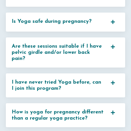
Is Yoga safe during pregnancy?
Are these sessions suitable if I have
pelvic girdle and/or lower back
pain?
I have never tried Yoga before, can
I join this program?
How is yoga for pregnancy different
than a regular yoga practice?