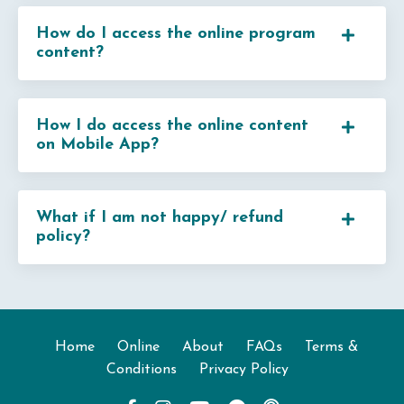
How do I access the online program
content?
How I do access the online content
on Mobile App?
What if I am not happy/ refund
policy?
Home
Online
About
FAQs
Terms &
Conditions
Privacy Policy