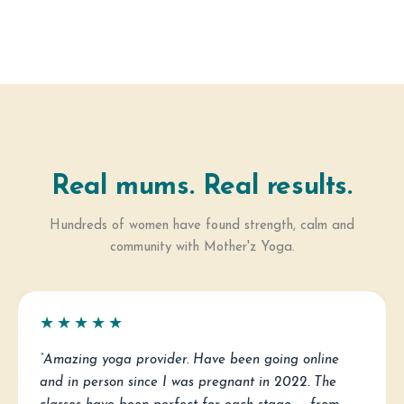
Real mums. Real results.
Hundreds of women have found strength, calm and
community with Mother'z Yoga.
★★★★★
“Amazing yoga provider. Have been going online
and in person since I was pregnant in 2022. The