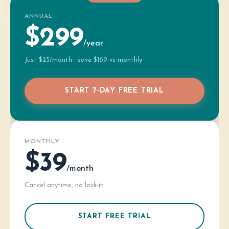
ANNUAL
$299
/year
Just $25/month · save $169 vs monthly
START 7-DAY FREE TRIAL
MONTHLY
$39
/month
Cancel anytime, no lock-in
START FREE TRIAL