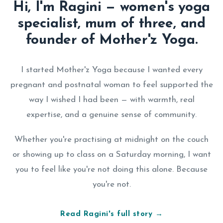
Hi, I'm Ragini — women's yoga
specialist, mum of three, and
founder of Mother'z Yoga.
I started Mother'z Yoga because I wanted every
pregnant and postnatal woman to feel supported the
way I wished I had been — with warmth, real
expertise, and a genuine sense of community.
Whether you're practising at midnight on the couch
or showing up to class on a Saturday morning, I want
you to feel like you're not doing this alone. Because
you're not.
Read Ragini's full story →