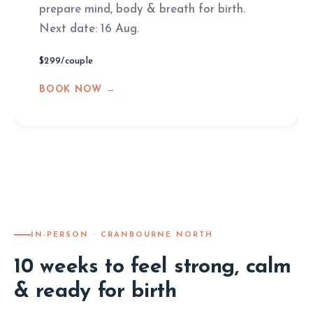
prepare mind, body & breath for birth.
Next date: 16 Aug.
$299/couple
BOOK NOW →
IN-PERSON · CRANBOURNE NORTH
10 weeks to feel strong, calm
& ready for birth