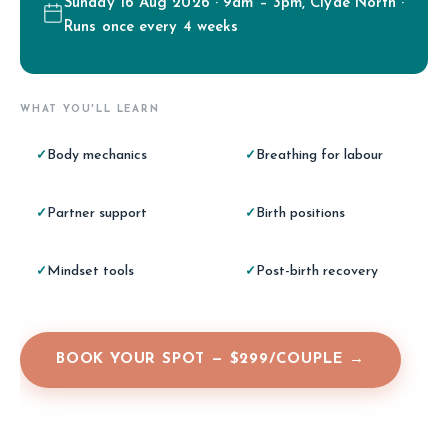
Sunday 16 Aug 2026 · 9am – 3pm, Clyde North ·
Runs once every 4 weeks
WHAT YOU'LL LEARN
Body mechanics
Breathing for labour
✓
✓
Partner support
Birth positions
✓
✓
Mindset tools
Post-birth recovery
✓
✓
BOOK YOUR SPOT — $299/COUPLE →