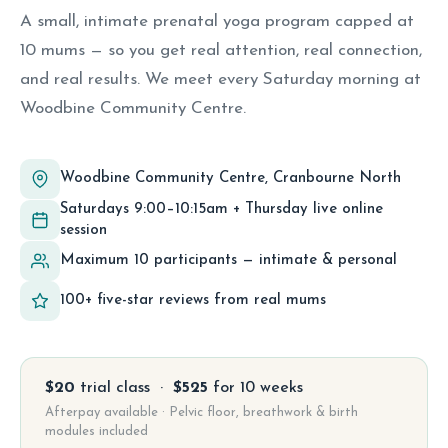
A small, intimate prenatal yoga program capped at
10 mums — so you get real attention, real connection,
and real results. We meet every Saturday morning at
Woodbine Community Centre.
Woodbine Community Centre, Cranbourne North
Saturdays 9:00–10:15am + Thursday live online
session
Maximum 10 participants — intimate & personal
100+ five-star reviews from real mums
$20
trial class ·
$525
for 10 weeks
Afterpay available · Pelvic floor, breathwork & birth
modules included