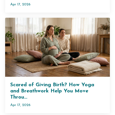
Apr 17, 2026
Scared of Giving Birth? How Yoga
and Breathwork Help You Move
Throu...
Apr 17, 2026