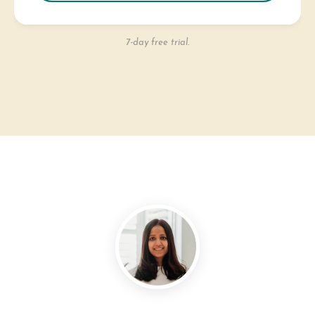
7-day free trial.