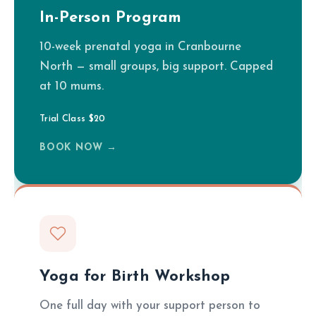
In-Person Program
10-week prenatal yoga in Cranbourne
North — small groups, big support. Capped
at 10 mums.
Trial Class $20
BOOK NOW →
Yoga for Birth Workshop
One full day with your support person to