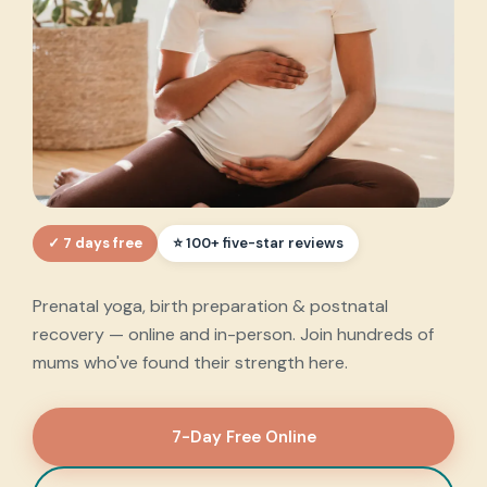
✓ 7 days free
Every step of your
⭐ 100+ five-star reviews
motherhood journey
,
Prenatal yoga, birth preparation & postnatal
supported.
recovery — online and in-person. Join hundreds of
mums who've found their strength here.
7-Day Free Online