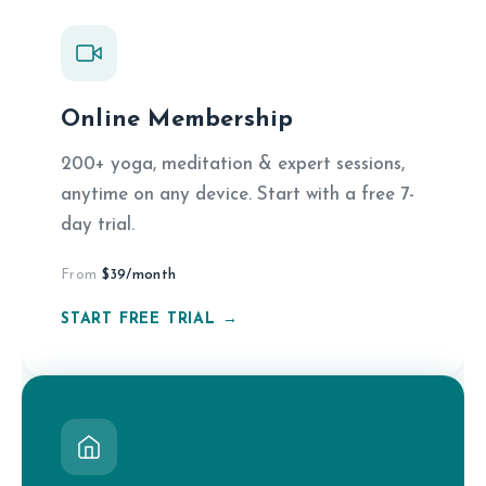
Online Membership
200+ yoga, meditation & expert sessions,
anytime on any device. Start with a free 7-
day trial.
From
$39/month
START FREE TRIAL →