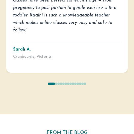
classes have been perfect for each stage — from
pregnancy to post-partum to gentle exercise with a
toddler. Ragini is such a knowledgeable teacher
which makes online classes very easy and safe to
follow.”
Sarah A.
Cranbourne, Victoria
FROM THE BLOG