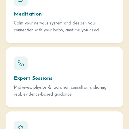
Meditation
Calm your nervous system and deepen your
connection with your baby, anytime you need
Expert Sessions
Midwives, physios & lactation consultants sharing
real, evidence-based guidance