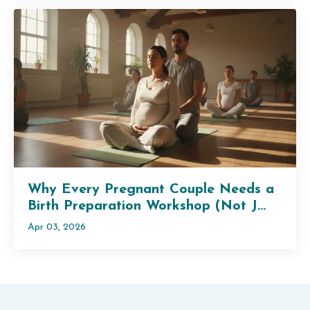
Why Every Pregnant Couple Needs a
Birth Preparation Workshop (Not J...
Apr 03, 2026