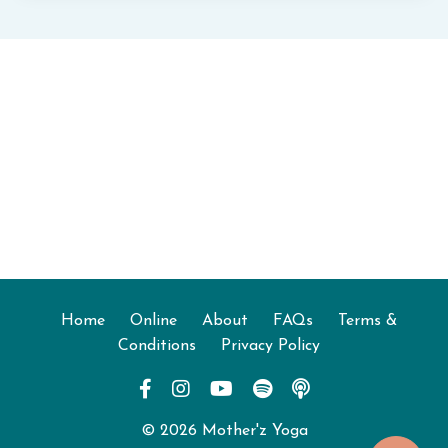
Home
Online
About
FAQs
Terms &
Conditions
Privacy Policy
© 2026 Mother'z Yoga