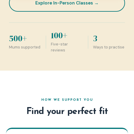
Explore In-Person Classes →
100+
500+
3
Five-star
Mums supported
Ways to practise
reviews
HOW WE SUPPORT YOU
Find your perfect fit