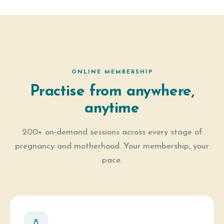
ONLINE MEMBERSHIP
Practise from anywhere,
anytime
200+ on-demand sessions across every stage of
pregnancy and motherhood. Your membership, your
pace.