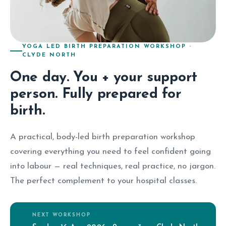
YOGA LED BIRTH PREPARATION WORKSHOP ·
CLYDE NORTH
One day. You + your support
person. Fully prepared for
birth.
A practical, body-led birth preparation workshop
covering everything you need to feel confident going
into labour — real techniques, real practice, no jargon.
The perfect complement to your hospital classes.
NEXT WORKSHOP