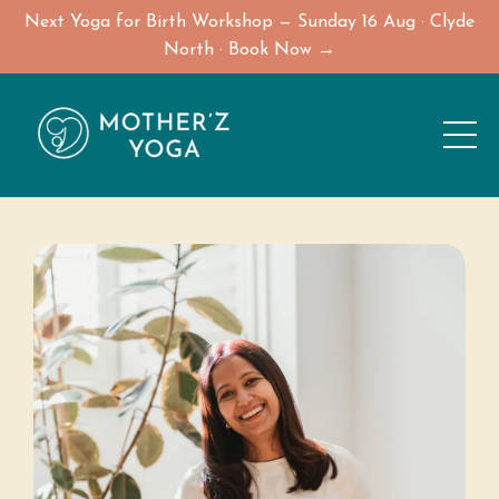
Next Yoga for Birth Workshop — Sunday 16 Aug · Clyde
North · Book Now →