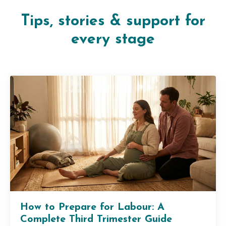
Tips, stories & support for
every stage
How to Prepare for Labour: A
Complete Third Trimester Guide