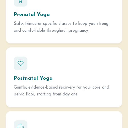
Prenatal Yoga
Safe, trimester-specific classes to keep you strong
and comfortable throughout pregnancy
Postnatal Yoga
Gentle, evidence-based recovery for your core and
pelvic floor, starting from day one