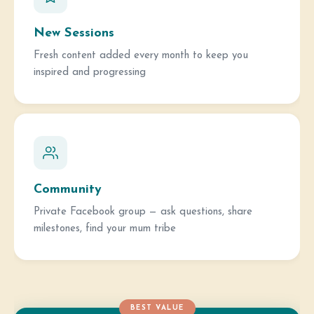
New Sessions
Fresh content added every month to keep you
inspired and progressing
Community
Private Facebook group — ask questions, share
milestones, find your mum tribe
BEST VALUE