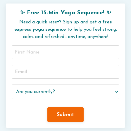
✨ Free 15-Min Yoga Sequence! ✨
Need a quick reset? Sign up and get a
free
express yoga sequence
to help you feel strong,
calm, and refreshed—anytime, anywhere!
Submit