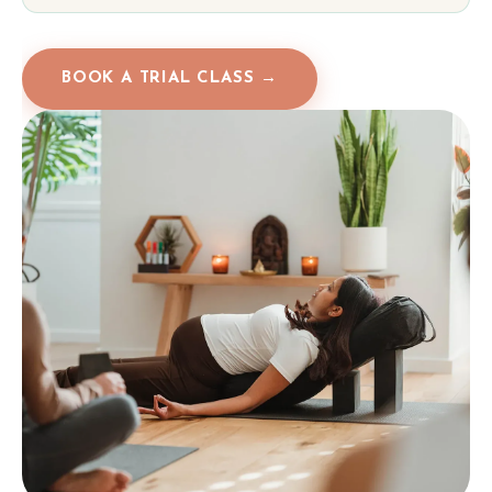
BOOK A TRIAL CLASS →