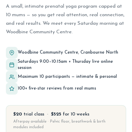
A small, intimate prenatal yoga program capped at
10 mums — so you get real attention, real connection,
and real results. We meet every Saturday morning at
Woodbine Community Centre.
Woodbine Community Centre, Cranbourne North
Saturdays 9:00–10:15am + Thursday live online
session
Maximum 10 participants — intimate & personal
100+ five-star reviews from real mums
$20
trial class ·
$525
for 10 weeks
Afterpay available · Pelvic floor, breathwork & birth
modules included