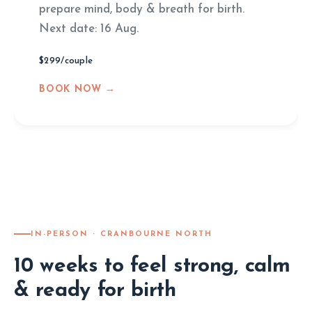
prepare mind, body & breath for birth.
Next date: 16 Aug.
$299/couple
BOOK NOW →
IN-PERSON · CRANBOURNE NORTH
10 weeks to feel strong, calm
& ready for birth