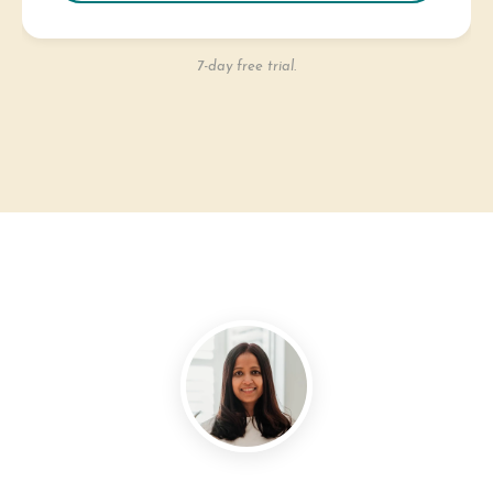
7-day free trial.