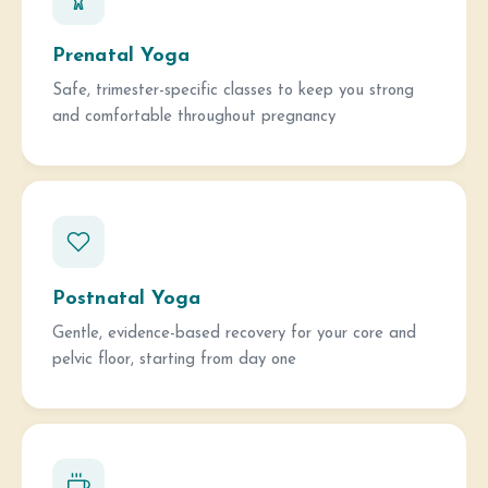
Prenatal Yoga
Safe, trimester-specific classes to keep you strong
and comfortable throughout pregnancy
Postnatal Yoga
Gentle, evidence-based recovery for your core and
pelvic floor, starting from day one