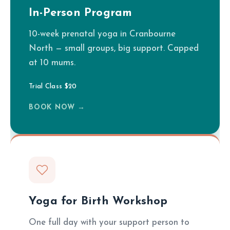
In-Person Program
10-week prenatal yoga in Cranbourne
North — small groups, big support. Capped
at 10 mums.
Trial Class $20
BOOK NOW →
Yoga for Birth Workshop
One full day with your support person to