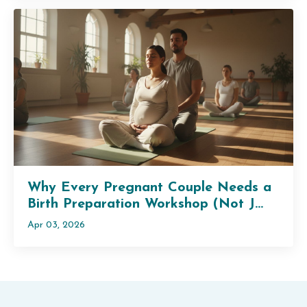
Why Every Pregnant Couple Needs a
Birth Preparation Workshop (Not J...
Apr 03, 2026