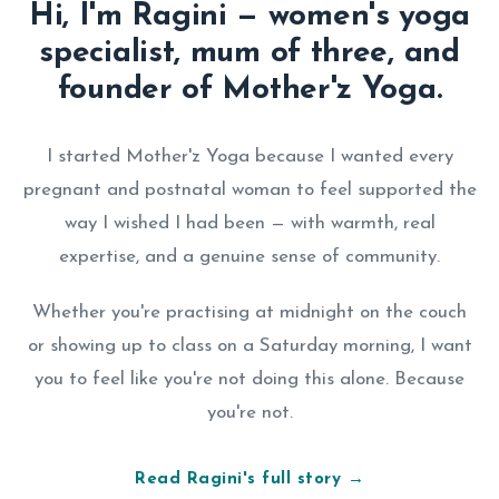
Hi, I'm Ragini — women's yoga
specialist, mum of three, and
founder of Mother'z Yoga.
I started Mother'z Yoga because I wanted every
pregnant and postnatal woman to feel supported the
way I wished I had been — with warmth, real
expertise, and a genuine sense of community.
Whether you're practising at midnight on the couch
or showing up to class on a Saturday morning, I want
you to feel like you're not doing this alone. Because
you're not.
Read Ragini's full story →