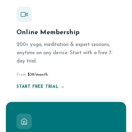
Online Membership
200+ yoga, meditation & expert sessions,
anytime on any device. Start with a free 7-
day trial.
From
$39/month
START FREE TRIAL →