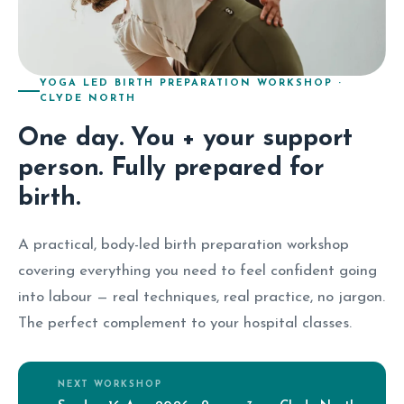
YOGA LED BIRTH PREPARATION WORKSHOP ·
CLYDE NORTH
One day. You + your support
person. Fully prepared for
birth.
A practical, body-led birth preparation workshop
covering everything you need to feel confident going
into labour — real techniques, real practice, no jargon.
The perfect complement to your hospital classes.
NEXT WORKSHOP