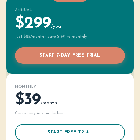
ANNUAL
$299
/year
Just $25/month · save $169 vs monthly
START 7-DAY FREE TRIAL
MONTHLY
$39
/month
Cancel anytime, no lock-in
START FREE TRIAL