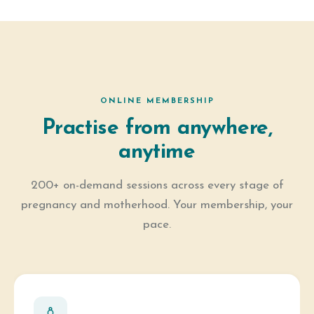
ONLINE MEMBERSHIP
Practise from anywhere,
anytime
200+ on-demand sessions across every stage of
pregnancy and motherhood. Your membership, your
pace.