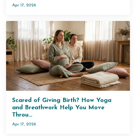
Apr 17, 2026
Scared of Giving Birth? How Yoga
and Breathwork Help You Move
Throu...
Apr 17, 2026