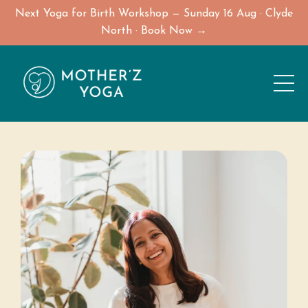
Next Yoga for Birth Workshop — Sunday 16 Aug · Clyde
North · Book Now →