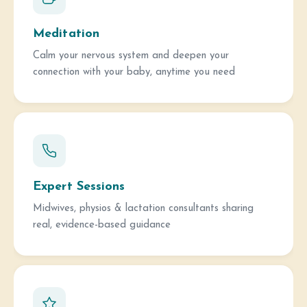
Meditation
Calm your nervous system and deepen your
connection with your baby, anytime you need
Expert Sessions
Midwives, physios & lactation consultants sharing
real, evidence-based guidance