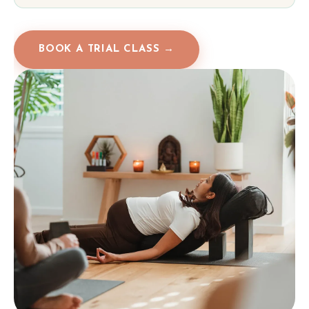
BOOK A TRIAL CLASS →