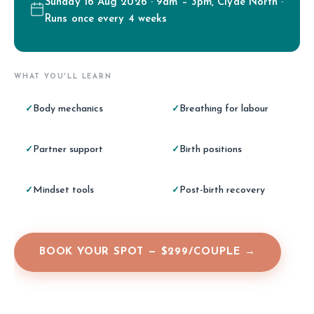
Sunday 16 Aug 2026 · 9am – 3pm, Clyde North ·
Runs once every 4 weeks
WHAT YOU'LL LEARN
Body mechanics
Breathing for labour
✓
✓
Partner support
Birth positions
✓
✓
Mindset tools
Post-birth recovery
✓
✓
BOOK YOUR SPOT — $299/COUPLE →