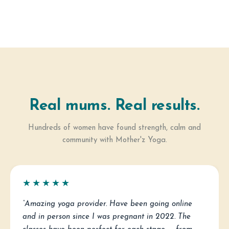
Real mums. Real results.
Hundreds of women have found strength, calm and
community with Mother'z Yoga.
★★★★★
“Amazing yoga provider. Have been going online
and in person since I was pregnant in 2022. The