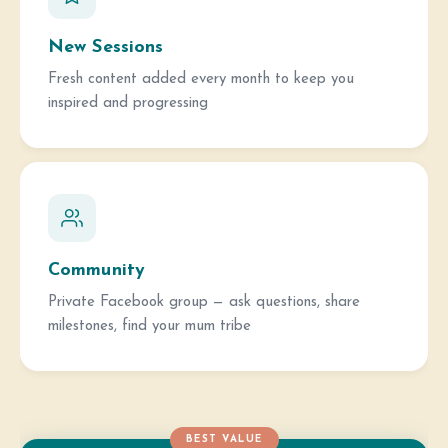
New Sessions
Fresh content added every month to keep you
inspired and progressing
Community
Private Facebook group — ask questions, share
milestones, find your mum tribe
BEST VALUE