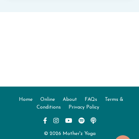
Home
Online
About
FAQs
Terms &
Conditions
Privacy Policy
© 2026 Mother'z Yoga