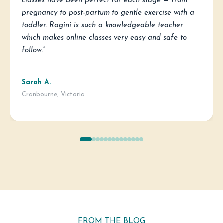
classes have been perfect for each stage — from
pregnancy to post-partum to gentle exercise with a
toddler. Ragini is such a knowledgeable teacher
which makes online classes very easy and safe to
follow.”
Sarah A.
Cranbourne, Victoria
FROM THE BLOG