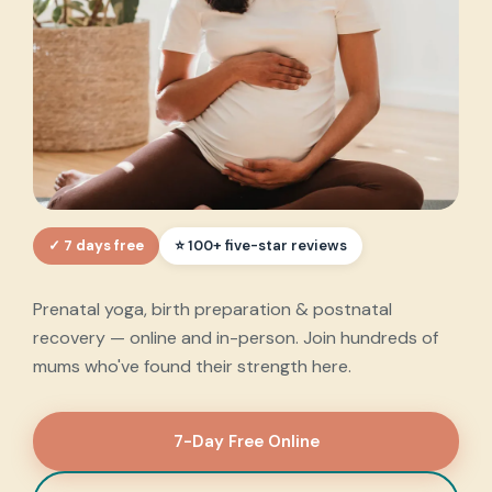
✓ 7 days free
Every step of your
⭐ 100+ five-star reviews
motherhood journey
,
Prenatal yoga, birth preparation & postnatal
supported.
recovery — online and in-person. Join hundreds of
mums who've found their strength here.
7-Day Free Online