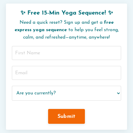
✨ Free 15-Min Yoga Sequence! ✨
Need a quick reset? Sign up and get a
free
express yoga sequence
to help you feel strong,
calm, and refreshed—anytime, anywhere!
Submit