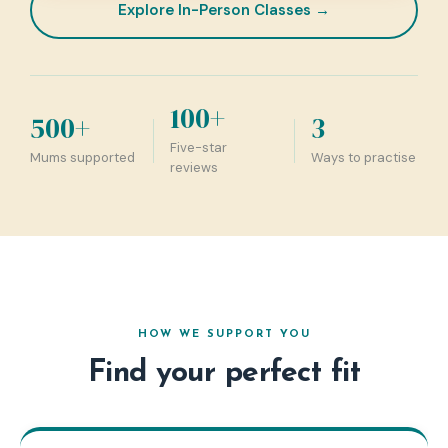
Explore In-Person Classes →
100+
500+
3
Five-star
Mums supported
Ways to practise
reviews
HOW WE SUPPORT YOU
Find your perfect fit