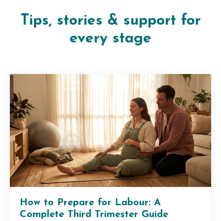
Tips, stories & support for
every stage
How to Prepare for Labour: A
Complete Third Trimester Guide